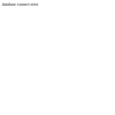
database connect error