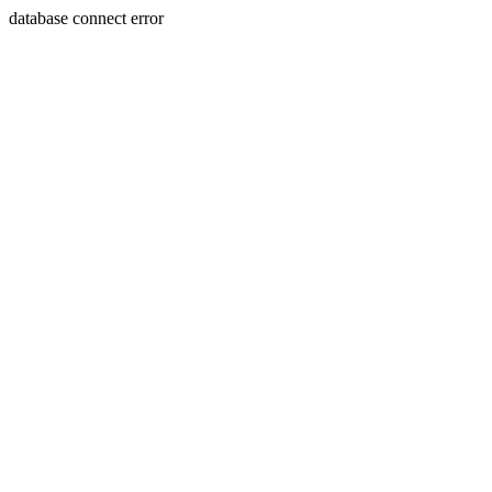
database connect error