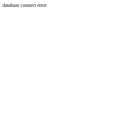
database connect error