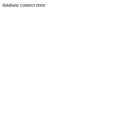
database connect error