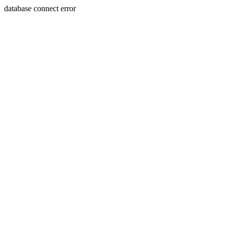
database connect error