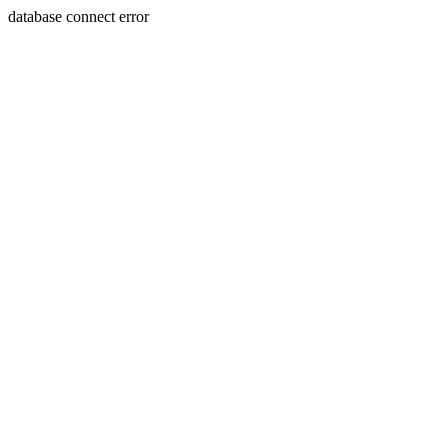
database connect error