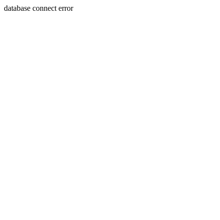
database connect error